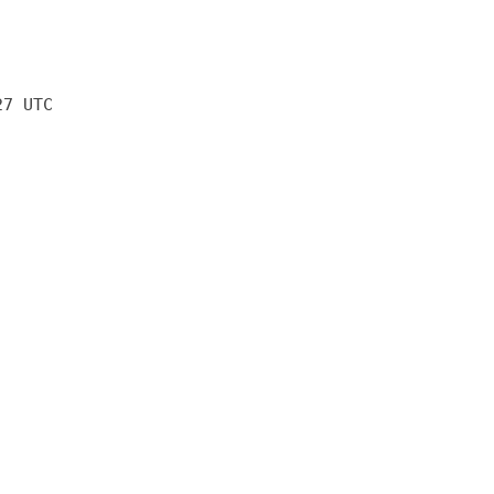
27 UTC