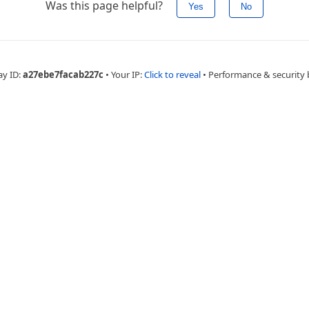
Was this page helpful?
Yes
No
ay ID:
a27ebe7facab227c
•
Your IP:
Click to reveal
•
Performance & security 