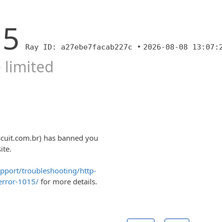
15
Ray ID: a27ebe7facab227c •
2026-08-08 13:07:
 limited
scuit.com.br) has banned you
ite.
upport/troubleshooting/http-
error-1015/
for more details.